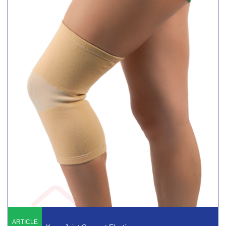
ARTICLE