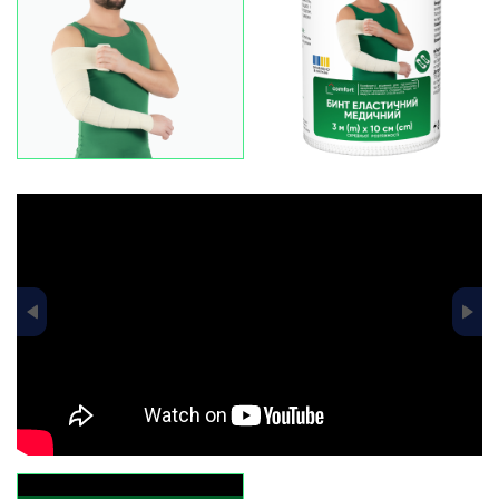
data-fancybox="gallery-pr-slider"