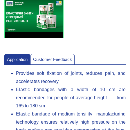
Application
Customer Feedback
Provides soft fixation of joints, reduces pain, and
accelerates recovery
Elastic bandages with a width of 10 cm are
recommended for people of average height — from
165 to 180 sm
Elastic bandage of medium tensility manufacturing
technology ensures relatively high pressure on the