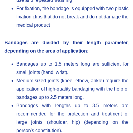
use and repeated washing
For fixation, the bandage is equipped with two plastic
fixation clips that do not break and do not damage the
medical product
Bandages are divided by their length parameter,
depending on the area of application:
Bandages up to 1.5 meters long are sufficient for
small joints (hand, wrist).
Medium-sized joints (knee, elbow, ankle) require the
application of high-quality bandaging with the help of
bandages up to 2.5 meters long.
Bandages with lengths up to 3.5 meters are
recommended for the protection and treatment of
large joints (shoulder, hip) (depending on the
person's constitution).