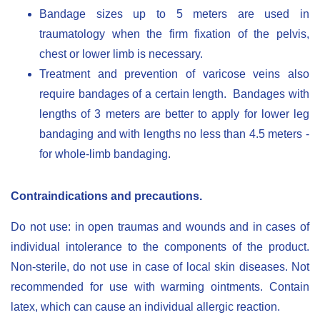
Bandage sizes up to 5 meters are used in
traumatology when the firm fixation of the pelvis,
chest or lower limb is necessary.
Treatment and prevention of varicose veins also
require bandages of a certain length. Bandages with
lengths of 3 meters are better to apply for lower leg
bandaging and with lengths no less than 4.5 meters -
for whole-limb bandaging.
Contraindications and precautions.
Do not use: in open traumas and wounds and in cases of
individual intolerance to the components of the product.
Non-sterile, do not use in case of local skin diseases. Not
recommended for use with warming ointments. Contain
latex, which can cause an individual allergic reaction.