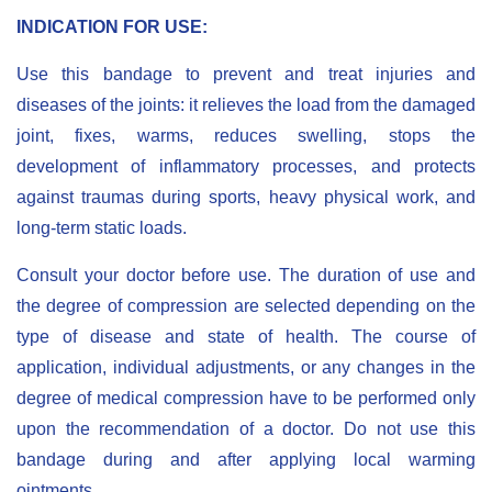
I
NDICATION FOR USE
:
Use this bandage to prevent and treat injuries and
diseases of the joints: it relieves the load from the damaged
joint, fixes, warms, reduces swelling, stops the
development of inflammatory processes, and protects
against traumas during sports, heavy physical work, and
long-term static loads.
Сonsult your doctor before use. The duration of use and
the degree of compression are selected depending on the
type of disease and state of health. The course of
application, individual adjustments, or any changes in the
degree of medical compression have to be performed only
upon the recommendation of a doctor. Do not use this
bandage during and after applying local warming
ointments.