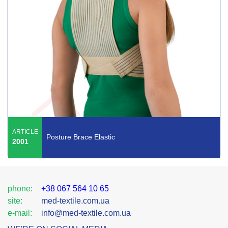
ARTICLE
Posture Brace Elastic
2001
phone:
+38 067 564 10 65
site:
med-textile.com.ua
e-mail:
info@med-textile.com.ua