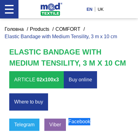
EN
UK
Головна
Products
COMFORT
Elastic Bandage with Medium Tensility, 3 m x 10 cm
ELASTIC BANDAGE WITH
MEDIUM TENSILITY, 3 M X 10 CM
ARTICLE
02x100x3
Buy оnline
Where to buy
Facebook
Telegram
Viber