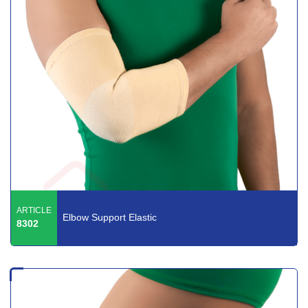
ARTICLE
Elbow Support Elastic
8302