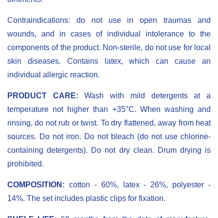
Contraindications: do not use in open traumas and
wounds, and in cases of individual intolerance to the
components of the product. Non-sterile, do not use for local
skin diseases. Contains latex, which can cause an
individual allergic reaction.
PRODUCT CARE:
Wash with mild detergents at a
temperature not higher than +35°C. When washing and
rinsing, do not rub or twist. To dry flattened, away from heat
sources. Do not iron. Do not bleach (do not use chlorine-
containing detergents). Do not dry clean. Drum drying is
prohibited.
COMPOSITION:
cotton - 60%, latex - 26%, polyester -
14%. The set includes plastic clips for fixation.