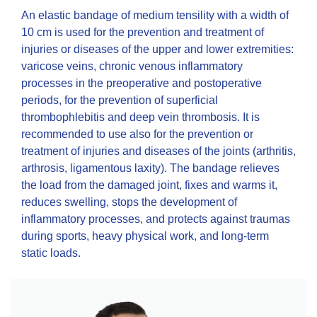
An elastic bandage of medium tensility with a width of
10 cm is used for the prevention and treatment of
injuries or diseases of the upper and lower extremities:
varicose veins, chronic venous inflammatory
processes in the preoperative and postoperative
periods, for the prevention of superficial
thrombophlebitis and deep vein thrombosis. It is
recommended to use also for the prevention or
treatment of injuries and diseases of the joints (arthritis,
arthrosis, ligamentous laxity). The bandage relieves
the load from the damaged joint, fixes and warms it,
reduces swelling, stops the development of
inflammatory processes, and protects against traumas
during sports, heavy physical work, and long-term
static loads.