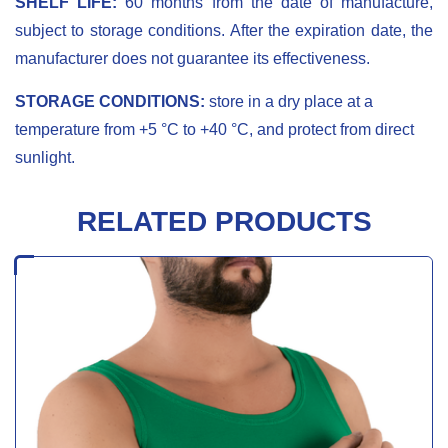
SHELF LIFE:
60 months from the date of manufacture,
subject to storage conditions. After the expiration date, the
manufacturer does not guarantee its effectiveness.
STORAGE CONDITIONS:
store in a dry place at a
temperature from +5 °С to +40 °С, and protect from direct
sunlight.
RELATED PRODUCTS