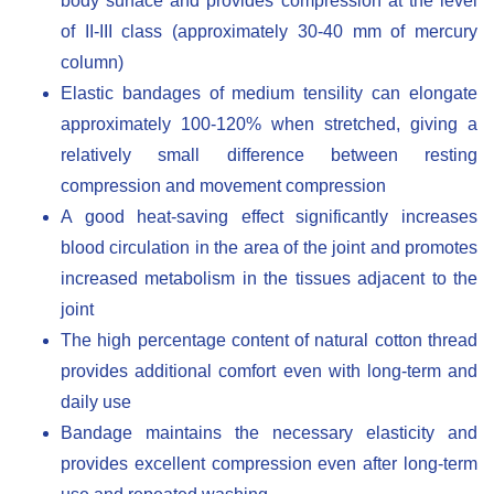
body surface and provides compression at the level
of II-III class (approximately 30-40 mm of mercury
column)
Elastic bandages of medium tensility can elongate
approximately 100-120% when stretched, giving a
relatively small difference between resting
compression and movement compression
A good heat-saving effect significantly increases
blood circulation in the area of ​​the joint and promotes
increased metabolism in the tissues adjacent to the
joint
The high percentage content of natural cotton thread
provides additional comfort even with long-term and
daily use
Bandage maintains the necessary elasticity and
provides excellent compression even after long-term