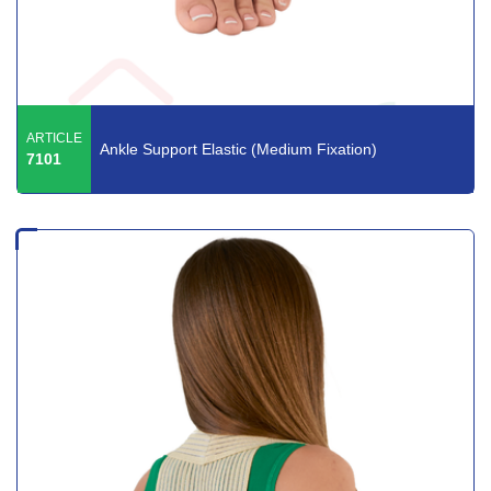
ARTICLE
Ankle Support Elastic (Medium Fixation)
7101