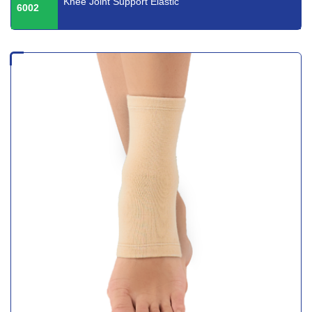
Knee Joint Support Elastic
6002