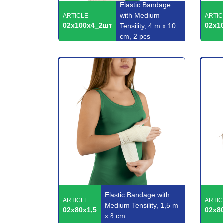
Elastic Bandage
with Medium
ARTICLE
ARTIC
02x100x4_2шт
02x1
Tensility, 4 m x 10
cm, 2 pcs
Elastic Bandage with
ARTICLE
ARTIC
Medium Tensility, 1,5 m
02x80x1,5
02x8
x 8 cm