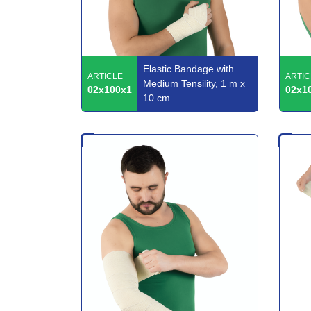
Elastic Bandage with
ARTICLE
ARTIC
Medium Tensility, 1 m x
02x100x1
02x1
10 cm