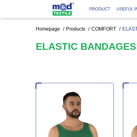
PRODUCT
USEFUL 
Homepage
Products
COMFORT
ELAS
ELASTIC BANDAGE