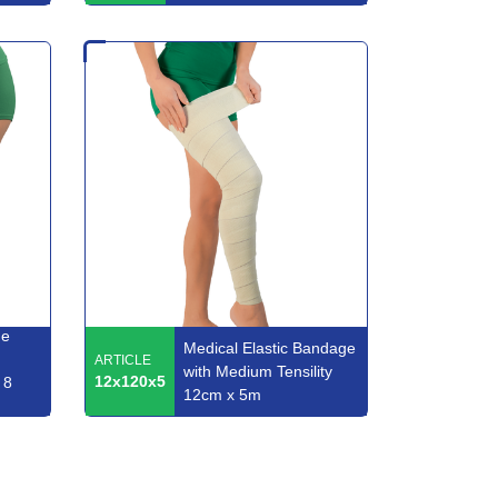
ge
Medical Elastic Bandage
ARTICLE
with Medium Tensility
12x120x5
 8
12cm x 5m