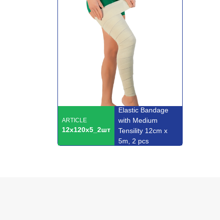
Elastic Bandage
with Medium
ARTICLE
12x120x5_2шт
Tensility 12cm x
5m, 2 pcs