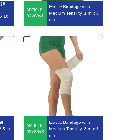
age
Elastic Bandage with
ARTICLE
Medium Tensility, 1 m x 8
02x80x1
 x 10
cm
ith
Elastic Bandage with
ARTICLE
2,5 m
Medium Tensility, 3 m x 8
02x80x3
cm