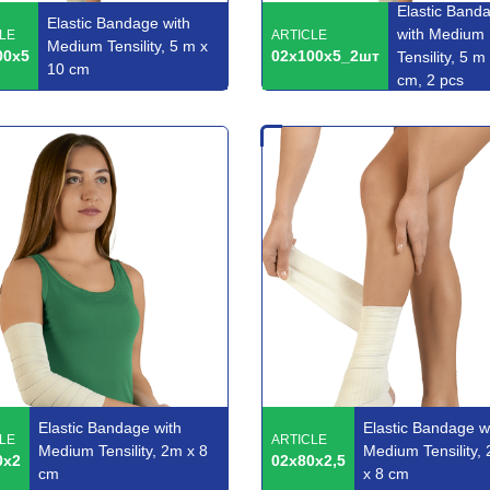
Elastic Band
Elastic Bandage with
with Medium
LE
ARTICLE
Medium Tensility, 5 m x
00x5
02x100x5_2шт
Tensility, 5 m
10 cm
cm, 2 pcs
Elastic Bandage with
Elastic Bandage w
LE
ARTICLE
Medium Tensility, 2m x 8
Medium Tensility, 
0x2
02x80x2,5
cm
x 8 cm