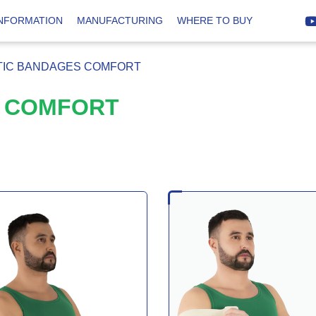
INFORMATION
MANUFACTURING
WHERE TO BUY
TIC BANDAGES COMFORT
S COMFORT