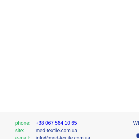
phone:
+38 067 564 10 65
WE
site:
med-textile.com.ua
e-mail:
info@med-textile.com.ua