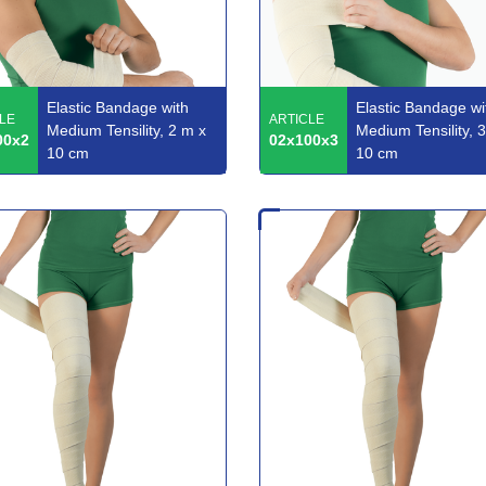
Elastic Bandage with
Elastic Bandage wi
LE
ARTICLE
Medium Tensility, 2 m x
Medium Tensility, 
00x2
02x100x3
10 cm
10 cm