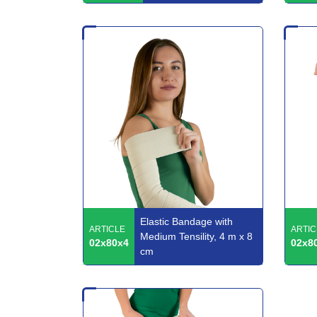
Elastic Bandage with
ARTICLE
ARTIC
Medium Tensility, 4 m x 8
02x80x4
02x8
cm