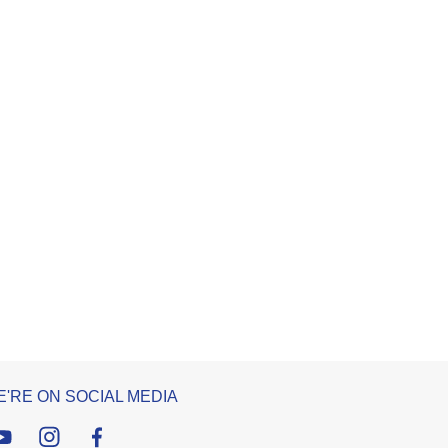
'RE ON SOCIAL MEDIA