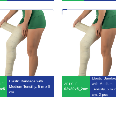
Elastic Banda
Elastic Bandage with
with Medium
LE
ARTICLE
Medium Tensility, 5 m x 8
0x5
02x80x5_2шт
Tensility, 5 m x
cm
cm, 2 pcs