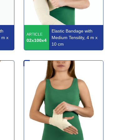
th
Elastic Bandage with
ARTICLE
3 m x
Medium Tensility, 4 m x
02x100x4
10 cm