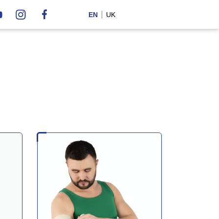
EN
UK